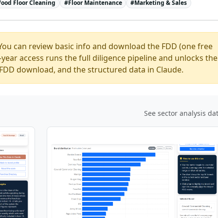
ood Floor Cleaning
#
Floor Maintenance
#
Marketing & Sales
You can review basic info and download the FDD (one free
ear access runs the full diligence pipeline and unlocks the
ed FDD download, and the structured data in Claude.
See sector analysis da