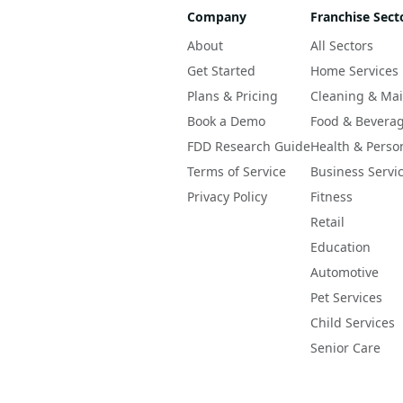
Company
Franchise Sect
About
All Sectors
Get Started
Home Services
Plans & Pricing
Cleaning & Ma
Book a Demo
Food & Bevera
FDD Research Guide
Health & Perso
Terms of Service
Business Servi
Privacy Policy
Fitness
Retail
Education
Automotive
Pet Services
Child Services
Senior Care