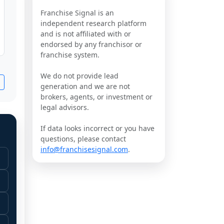
Franchise Signal is an
independent research platform
and is not affiliated with or
endorsed by any franchisor or
franchise system.
We do not provide lead
generation and we are not
brokers, agents, or investment or
legal advisors.
If data looks incorrect or you have
questions, please contact
info@franchisesignal.com
.