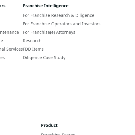
ors
Franchise Intelligence
For Franchise Research & Diligence
For Franchise Operators and Investors
intenance
For Franchise(e) Attorneys
ge
Research
nal Services
FDD Items
ces
Diligence Case Study
Product
Franchise Scores