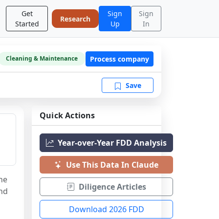
Get
Sign
Sign
Research
Started
Up
In
Process company
Cleaning & Maintenance
Save
Quick Actions
Year-over-Year FDD Analysis
Use This Data In Claude
e 
Diligence Articles
nd 
Download 2026 FDD