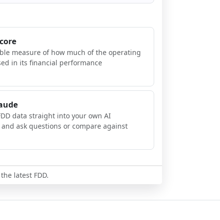
Score
ible measure of how much of the operating
sed in its financial performance
laude
FDD data straight into your own AI
, and ask questions or compare against
 the latest FDD.