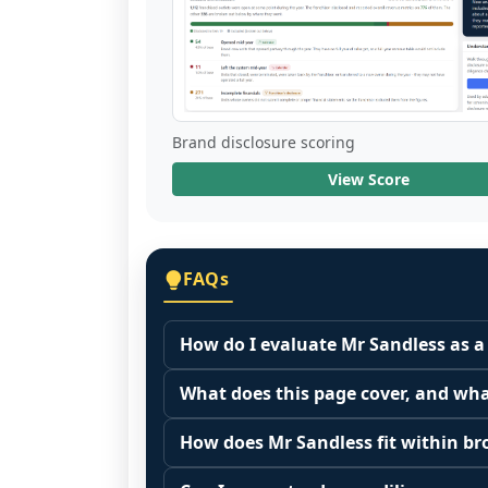
Brand disclosure scoring
View Score
FAQs
How do I evaluate Mr Sandless as a
Many people start by asking, "Is Mr S
What does this page cover, and wha
because it depends on your goals, yo
This page summarizes selected franc
Start by zooming out. Evaluate the se
How does Mr Sandless fit within br
The estimated initial investment range 
customer acquisition costs, competitiv
Franchise brands operate inside broa