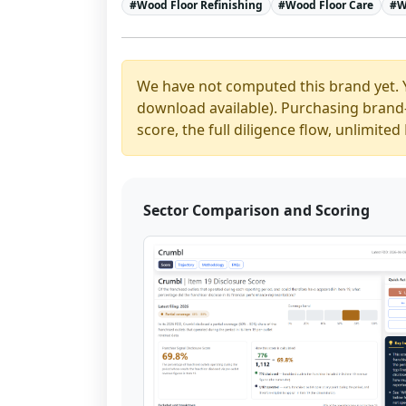
#
Wood Floor Refinishing
#
Wood Floor Care
#
W
We have not computed this brand yet. 
download available). Purchasing brand-y
score, the full diligence flow, unlimit
Sector Comparison and Scoring