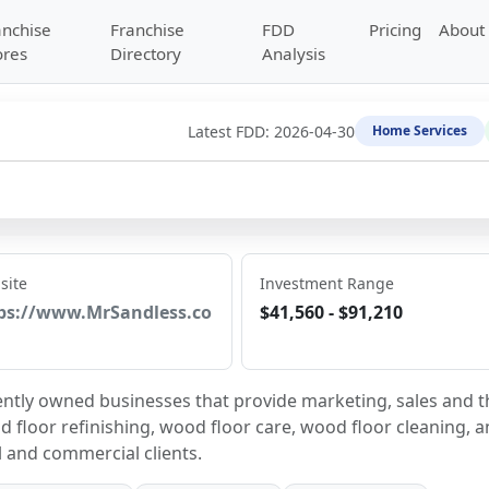
anchise
Franchise
FDD
Pricing
About
ores
Directory
Analysis
Latest FDD:
2026-04-30
Home Services
site
Investment Range
ps://www.MrSandless.co
$41,560 - $91,210
ently owned businesses that provide marketing, sales and th
 floor refinishing, wood floor care, wood floor cleaning, a
l and commercial clients.