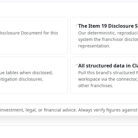
The Item 19 Disclosure 
Disclosure Document for this
Our deterministic, reproduc
system the franchisor disclo
representation.
All structured data in C
ue tables when disclosed,
Pull this brand's structured 
itigation disclosures.
workspace via the connector
other franchises.
nvestment, legal, or financial advice. Always verify figures against