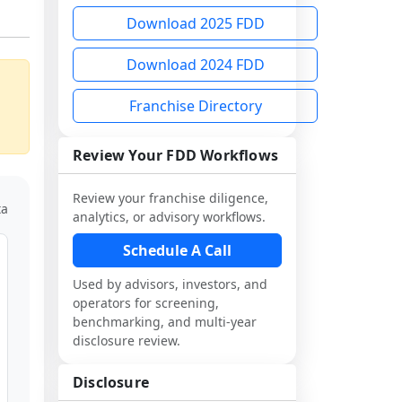
Download 2025 FDD
Download 2024 FDD
Franchise Directory
Review Your FDD Workflows
Review your franchise diligence,
ta
analytics, or advisory workflows.
Schedule A Call
Used by advisors, investors, and
operators for screening,
benchmarking, and multi-year
disclosure review.
Disclosure