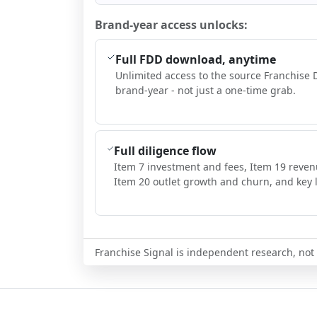
Brand-year access unlocks:
Full FDD download, anytime
Unlimited access to the source Franchise 
brand-year - not just a one-time grab.
Full diligence flow
Item 7 investment and fees, Item 19 reven
Item 20 outlet growth and churn, and key l
Franchise Signal is independent research, not i