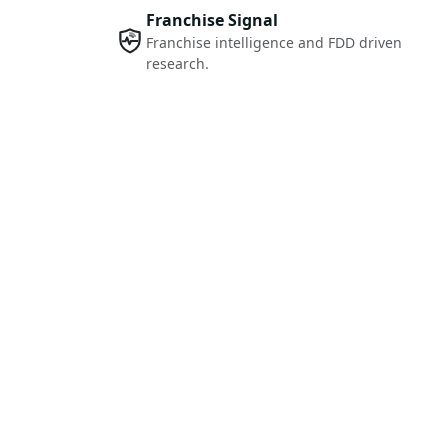
Franchise Signal
Franchise intelligence and FDD driven
research.