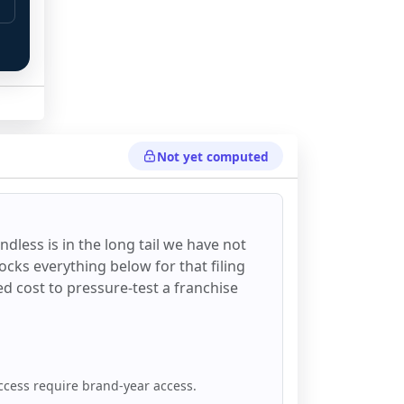
Not yet computed
ndless
is in the long tail we have not
ocks everything below for that filing
ixed cost to pressure-test a franchise
ccess require brand-year access.