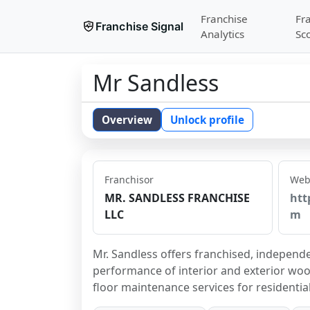
Franchise
Fr
Franchise Signal
Analytics
Sc
Mr Sandless
Overview
Unlock profile
Franchisor
Web
MR. SANDLESS FRANCHISE
htt
LLC
m
Mr. Sandless offers franchised, independ
performance of interior and exterior wood
floor maintenance services for residentia