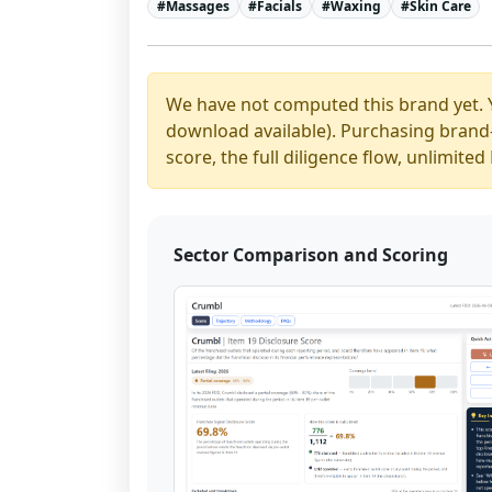
#
Massages
#
Facials
#
Waxing
#
Skin Care
We have not computed this brand yet. 
download available). Purchasing brand-y
score, the full diligence flow, unlimit
Sector Comparison and Scoring