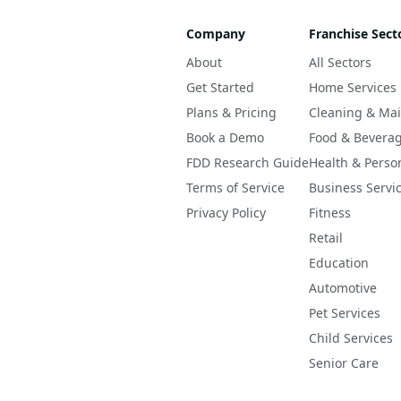
Company
Franchise Sect
About
All Sectors
Get Started
Home Services
Plans & Pricing
Cleaning & Ma
Book a Demo
Food & Bevera
FDD Research Guide
Health & Perso
Terms of Service
Business Servi
Privacy Policy
Fitness
Retail
Education
Automotive
Pet Services
Child Services
Senior Care