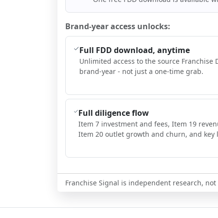
Brand-year access unlocks:
Full FDD download, anytime
Unlimited access to the source Franchise 
brand-year - not just a one-time grab.
Full diligence flow
Item 7 investment and fees, Item 19 reven
Item 20 outlet growth and churn, and key l
Franchise Signal is independent research, not i