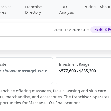
anchise
Franchise
FDD
Pricing
About
ores
Directory
Analysis
Latest FDD:
2026-04-30
Health & P
site
Investment Range
p://www.massageluxe.c
$577,600 - $835,300
nchise offering massages, facials, waxing and skin care 
ts, merchandise, and accessories. The franchisor operates 
pportunities for MassageLuXe Spa locations.