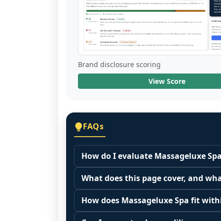
Brand disclosure scoring
View Score
FAQs
How do I evaluate Massageluxe Spa
Many people start by asking, "Is Mas
What does this page cover, and wha
because it depends on your goals, yo
This page summarizes selected franc
Start by zooming out. Evaluate the se
How does Massageluxe Spa fit withi
The estimated initial investment range
customer acquisition costs, competitiv
Franchise brands operate inside broa