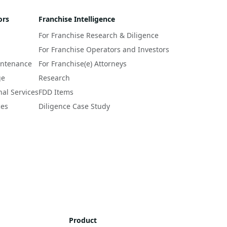
ors
Franchise Intelligence
For Franchise Research & Diligence
For Franchise Operators and Investors
intenance
For Franchise(e) Attorneys
ge
Research
nal Services
FDD Items
ces
Diligence Case Study
Product