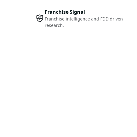
Franchise Signal
Franchise intelligence and FDD driven
research.