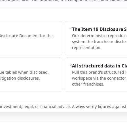
The Item 19 Disclosure 
Disclosure Document for this
Our deterministic, reproduc
system the franchisor disclo
representation.
All structured data in C
ue tables when disclosed,
Pull this brand's structured 
itigation disclosures.
workspace via the connector
other franchises.
nvestment, legal, or financial advice. Always verify figures against