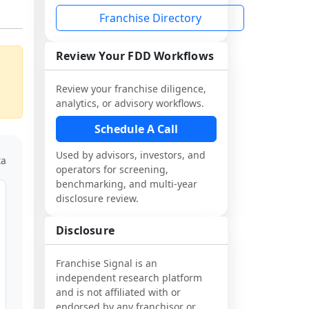
Franchise Directory
Review Your FDD Workflows
Review your franchise diligence,
analytics, or advisory workflows.
Schedule A Call
Used by advisors, investors, and
ta
operators for screening,
benchmarking, and multi-year
disclosure review.
Disclosure
Franchise Signal is an
independent research platform
and is not affiliated with or
endorsed by any franchisor or