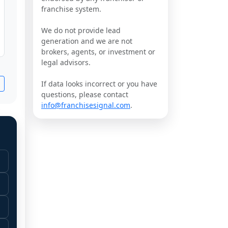
franchise system.
We do not provide lead
generation and we are not
brokers, agents, or investment or
legal advisors.
If data looks incorrect or you have
questions, please contact
info@franchisesignal.com
.