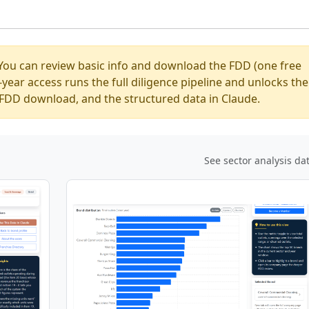
You can review basic info and download the FDD (one free
ear access runs the full diligence pipeline and unlocks the
ed FDD download, and the structured data in Claude.
See sector analysis da