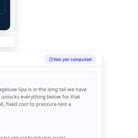
Not yet computed
geluxe Spa
is in the long tail we have
d unlocks everything below for that
all, fixed cost to pressure-test a
ccess require brand-year access.