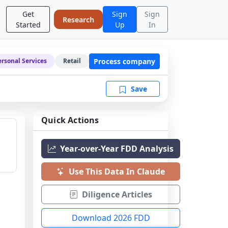
Get
Sign
Sign
Research
Started
Up
In
Process company
ersonal Services
Retail
Save
Quick Actions
Year-over-Year FDD Analysis
Use This Data In Claude
Diligence Articles
Download 2026 FDD