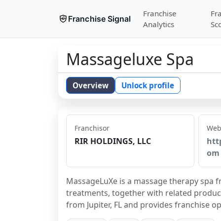
Franchise
Fr
Franchise Signal
Analytics
Sc
Massageluxe Spa
Overview
Unlock profile
Franchisor
Web
RIR HOLDINGS, LLC
htt
om
MassageLuXe is a massage therapy spa fra
treatments, together with related produc
from Jupiter, FL and provides franchise o