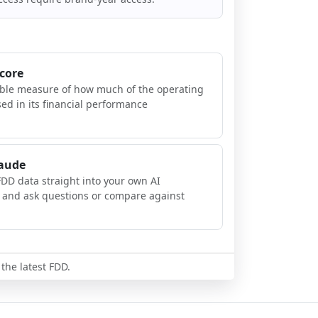
Score
ible measure of how much of the operating
sed in its financial performance
laude
FDD data straight into your own AI
, and ask questions or compare against
 the latest FDD.