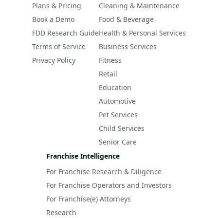
Plans & Pricing
Cleaning & Maintenance
Book a Demo
Food & Beverage
FDD Research Guide
Health & Personal Services
Terms of Service
Business Services
Privacy Policy
Fitness
Retail
Education
Automotive
Pet Services
Child Services
Senior Care
Franchise Intelligence
For Franchise Research & Diligence
For Franchise Operators and Investors
For Franchise(e) Attorneys
Research