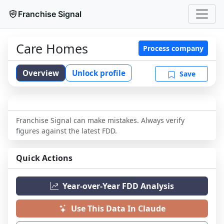
Franchise Signal
Care Homes
Process company
Overview
Unlock profile
Save
Franchise Signal can make mistakes. Always verify
figures against the latest FDD.
Quick Actions
Year-over-Year FDD Analysis
Use This Data In Claude