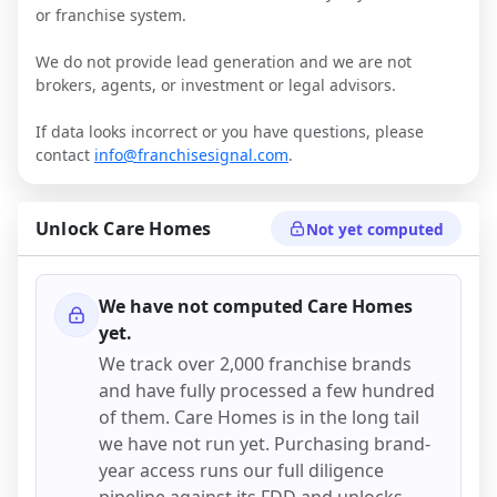
or franchise system.
We do not provide lead generation and we are not
brokers, agents, or investment or legal advisors.
If data looks incorrect or you have questions, please
contact
info@franchisesignal.com
.
Unlock
Care Homes
Not yet computed
We have not computed
Care Homes
yet.
We track over 2,000 franchise brands
and have fully processed a few hundred
of them.
Care Homes
is in the long tail
we have not run yet. Purchasing brand-
year access runs our full diligence