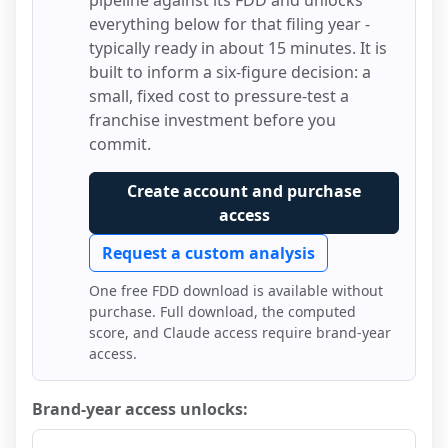
pipeline against its FDD and unlocks
everything below for that filing year -
typically ready in about 15 minutes. It is
built to inform a six-figure decision: a
small, fixed cost to pressure-test a
franchise investment before you
commit.
Create account and purchase
access
Request a custom analysis
One free FDD download is available without
purchase. Full download, the computed
score, and Claude access require brand-year
access.
Brand-year access unlocks: