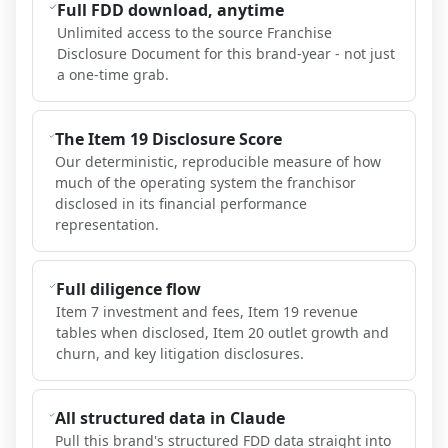
Full FDD download, anytime
Unlimited access to the source Franchise
Disclosure Document for this brand-year - not just
a one-time grab.
The Item 19 Disclosure Score
Our deterministic, reproducible measure of how
much of the operating system the franchisor
disclosed in its financial performance
representation.
Full diligence flow
Item 7 investment and fees, Item 19 revenue
tables when disclosed, Item 20 outlet growth and
churn, and key litigation disclosures.
All structured data in Claude
Pull this brand's structured FDD data straight into