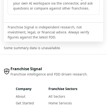
your own AI workspace via the connector, and ask
questions or compare against other franchises.
Franchise Signal is independent research, not
investment, legal, or financial advice. Always verify
figures against the latest FDD.
Some summary data is unavailable.
Franchise Signal
Franchise intelligence and FDD driven research.
Company
Franchise Sectors
About
All Sectors
Get Started
Home Services