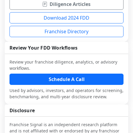
Diligence Articles
Download 2024 FDD
Franchise Directory
Review Your FDD Workflows
Review your franchise diligence, analytics, or advisory
workflows.
Schedule A Call
Used by advisors, investors, and operators for screening,
benchmarking, and multi-year disclosure review.
Disclosure
Franchise Signal is an independent research platform
and is not affiliated with or endorsed by any franchisor